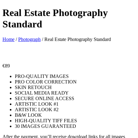
Real Estate Photography
Standard
Home
/
Photograph
/ Real Estate Photography Standard
€
89
PRO-QUALITY IMAGES
PRO COLOR CORRECTION
SKIN RETOUCH
SOCIAL MEDIA READY
SECURE ONLINE ACCESS
ARTISTIC LOOK #1
ARTISTIC LOOK #2
B&W LOOK
HIGH-QUALITY TIFF FILES
30 IMAGES GUARANTEED
After the payment, you’ll receive download links for all images