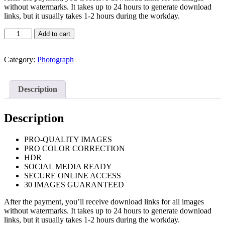
without watermarks. It takes up to 24 hours to generate download
links, but it usually takes 1-2 hours during the workday.
Real
Add to cart
Estate
Photography
Standard
Category:
Photograph
quantity
Description
Description
PRO-QUALITY IMAGES
PRO COLOR CORRECTION
HDR
SOCIAL MEDIA READY
SECURE ONLINE ACCESS
30 IMAGES GUARANTEED
After the payment, you’ll receive download links for all images
without watermarks. It takes up to 24 hours to generate download
links, but it usually takes 1-2 hours during the workday.