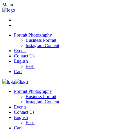
Menu
Portrait Photography
Business Portrait
Instagram Content
Events
Contact Us
English
Eesti
Cart
Portrait Photography
Business Portrait
Instagram Content
Events
Contact Us
English
Eesti
Cart