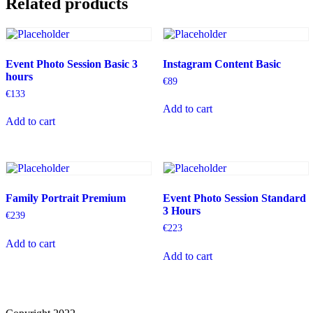
Related products
Event Photo Session Basic 3
Instagram Content Basic
hours
€
89
€
133
Add to cart
Add to cart
Family Portrait Premium
Event Photo Session Standard
3 Hours
€
239
€
223
Add to cart
Add to cart