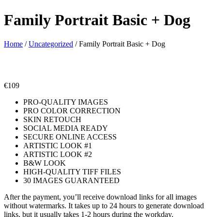
Family Portrait Basic + Dog
Home
/
Uncategorized
/ Family Portrait Basic + Dog
€
109
PRO-QUALITY IMAGES
PRO COLOR CORRECTION
SKIN RETOUCH
SOCIAL MEDIA READY
SECURE ONLINE ACCESS
ARTISTIC LOOK #1
ARTISTIC LOOK #2
B&W LOOK
HIGH-QUALITY TIFF FILES
30 IMAGES GUARANTEED
After the payment, you’ll receive download links for all images
without watermarks. It takes up to 24 hours to generate download
links, but it usually takes 1-2 hours during the workday.