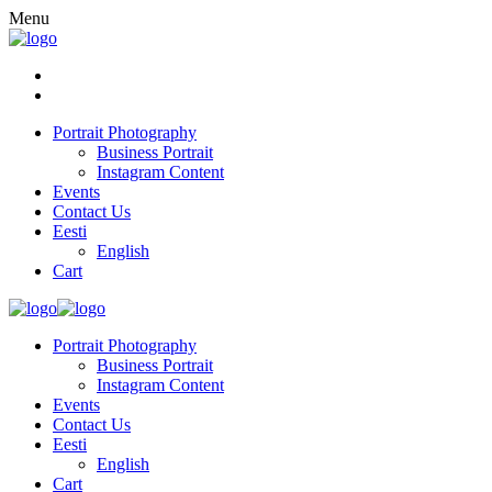
Menu
Portrait Photography
Business Portrait
Instagram Content
Events
Contact Us
Eesti
English
Cart
Portrait Photography
Business Portrait
Instagram Content
Events
Contact Us
Eesti
English
Cart