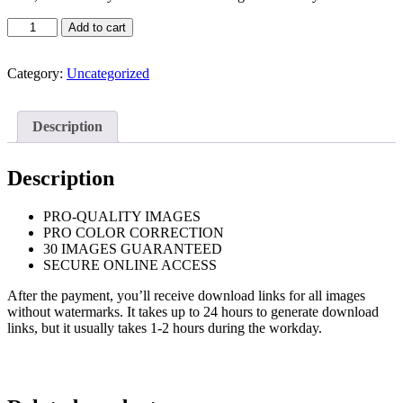
Family
Add to cart
Portrait
Basic
+
Category:
Uncategorized
Dog
quantity
Description
Description
PRO-QUALITY IMAGES
PRO COLOR CORRECTION
30 IMAGES GUARANTEED
SECURE ONLINE ACCESS
After the payment, you’ll receive download links for all images
without watermarks. It takes up to 24 hours to generate download
links, but it usually takes 1-2 hours during the workday.