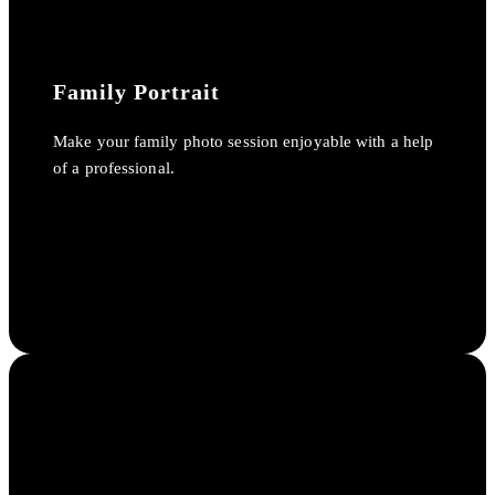
Family Portrait
Make your family photo session enjoyable with a help
of a professional.