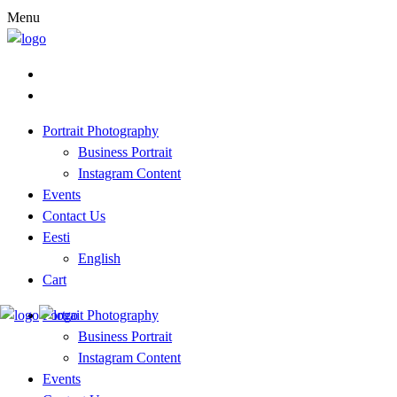
Menu
Portrait Photography
Business Portrait
Instagram Content
Events
Contact Us
Eesti
English
Cart
Portrait Photography
Business Portrait
Instagram Content
Events