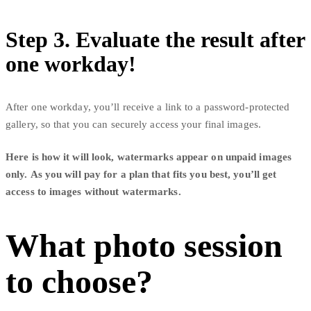
Step 3. Evaluate the result after
one workday!
After one workday, you’ll receive a link to a password-protected
gallery, so that you can securely access your final images.
Here is how it will look, watermarks appear on unpaid images
only. As you will pay for a plan that fits you best, you’ll get
access to images without watermarks.
What photo session
to choose?