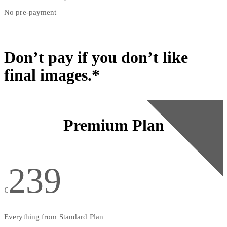
No pre-payment
Don’t pay if you don’t like
final images.*
Premium Plan
239
€
Everything from Standard Plan