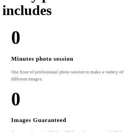
includes​
0
Minutes photo session
One hour of professional photo session to make a variety of
different images.
0
Images Guaranteed