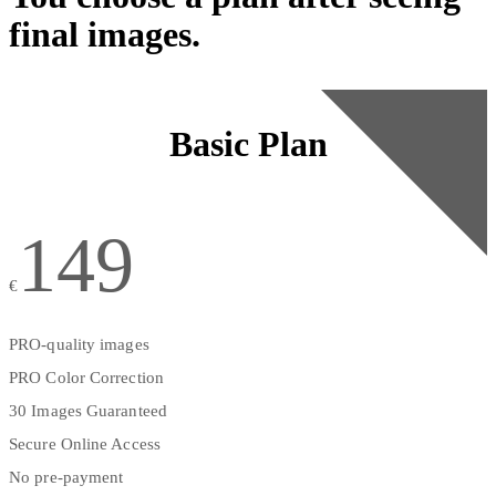
final images.
Basic Plan
149
€
PRO-quality images
PRO Color Correction
30 Images Guaranteed
Secure Online Access
No pre-payment