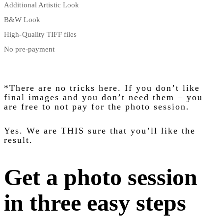
Additional Artistic Look
B&W Look
High-Quality TIFF files
No pre-payment
*There are no tricks here. If you don’t like
final images and you don’t need them – you
are free to not pay for the photo session.
Yes. We are THIS sure that you’ll like the
result.
Get a photo session
in three easy steps