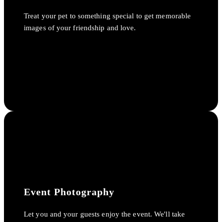
Treat your pet to something special to get memorable
images of your friendship and love.
Event Photography
Let you and your guests enjoy the event. We'll take