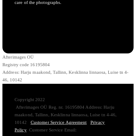
care of the photographs.
Afterimages OÜ
Registry code 16195804
Address: Harju maakond, Tallinn, Kesklinna linnaosa, Luise tn 4-
46, 10142
Copyright 2022
Afterimages OÜ Reg. nr. 16195804 Address: Harju
maakond, Tallinn, Kesklinna linnaosa, Luise tn 4-46,
10142
Customer Service Agreement
Privacy
Policy
Customer Service Email: