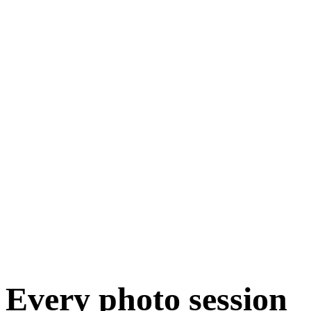
Every photo session