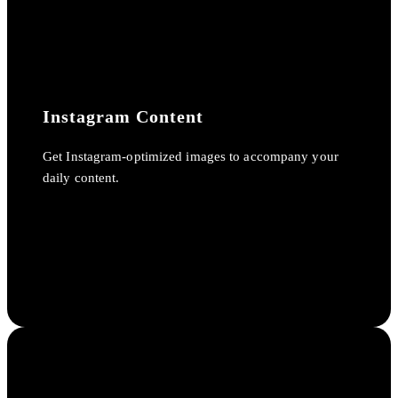
Instagram Content
Get Instagram-optimized images to accompany your
daily content.