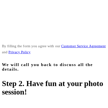
By filling the form you agree with our
Customer Service Agreement
and
Privacy Policy
We will call you back to discuss all the
details.
Step 2. Have fun at your photo
session!