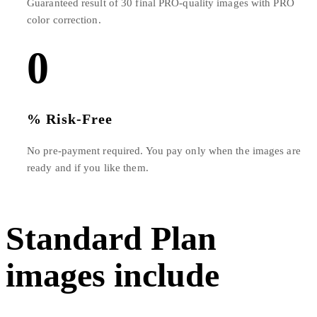
Guaranteed result of 30 final PRO-quality images with PRO
color correction.
0
% Risk-Free
No pre-payment required. You pay only when the images are
ready and if you like them.
Standard Plan
images include