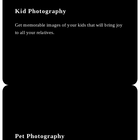
Kid Photography
Get memorable images of your kids that will bring joy
to all your relatives.
Pet Photography