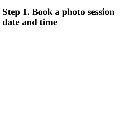
Step 1. Book a photo session
date and time