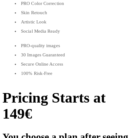
PRO Color Correction
Skin Retouch
Artistic Look
Social Media Ready
PRO-quality images
30 Images Guaranteed
Secure Online Access
100% Risk-Free
Pricing Starts at
149€
You choose a plan after seeing