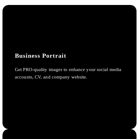
Business Portrait
Get PRO-quality images to enhance your social media
accounts, CV, and company website.