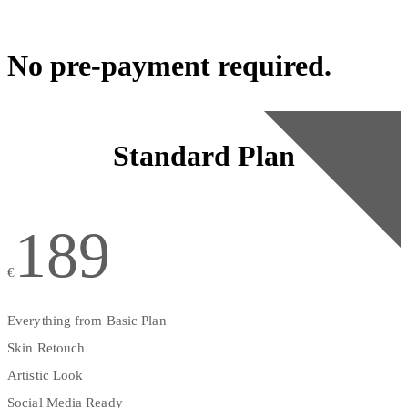
No pre-payment required.
Standard Plan
189
€
Everything from Basic Plan
Skin Retouch
Artistic Look
Social Media Ready