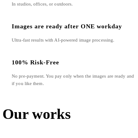
In studios, offices, or outdoors.
Images are ready after ONE workday
Ultra-fast results with AI-powered image processing.
100% Risk-Free
No pre-payment. You pay only when the images are ready and
if you like them.
Our works