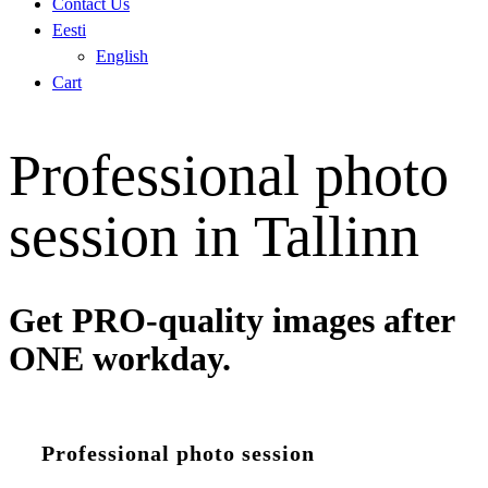
Contact Us
Eesti
English
Cart
Professional photo
session in Tallinn
Get PRO-quality images after
ONE workday.
Professional photo session