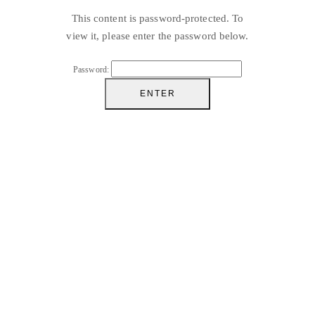
This content is password-protected. To
view it, please enter the password below.
Password: