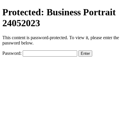
Protected: Business Portrait
24052023
This content is password-protected. To view it, please enter the
password below.
Password: