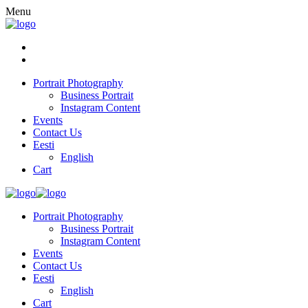
Menu
Portrait Photography
Business Portrait
Instagram Content
Events
Contact Us
Eesti
English
Cart
Portrait Photography
Business Portrait
Instagram Content
Events
Contact Us
Eesti
English
Cart